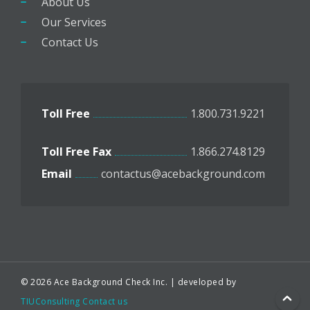
About Us
Our Services
Contact Us
Toll Free
1.800.731.9221
Toll Free Fax
1.866.274.8129
Email
contactus@acebackground.com
© 2026 Ace Background Check Inc. | developed by
TIUConsulting
Contact us