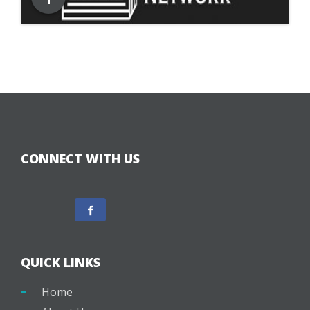
CONNECT WITH US
QUICK LINKS
Home